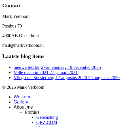
Contact
Mark Verboom
Postbus 79
4900AB Oosterhout
mail@markverboom.nl
Laatste blog items
nieuwe test blog van vandaag
19 december 2025
Volle maan in 2021
27 januari 2021
Vliegbasis Soesterberg 17 augustus 2020
25 augustus 2020
© 2026 Mark Verboom
Welkom
Gallery
About me
Profile's
Geocaching
QRZ.COM