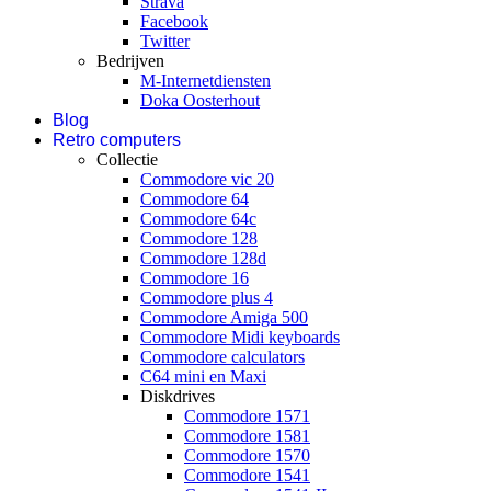
Strava
Facebook
Twitter
Bedrijven
M-Internetdiensten
Doka Oosterhout
Blog
Retro computers
Collectie
Commodore vic 20
Commodore 64
Commodore 64c
Commodore 128
Commodore 128d
Commodore 16
Commodore plus 4
Commodore Amiga 500
Commodore Midi keyboards
Commodore calculators
C64 mini en Maxi
Diskdrives
Commodore 1571
Commodore 1581
Commodore 1570
Commodore 1541