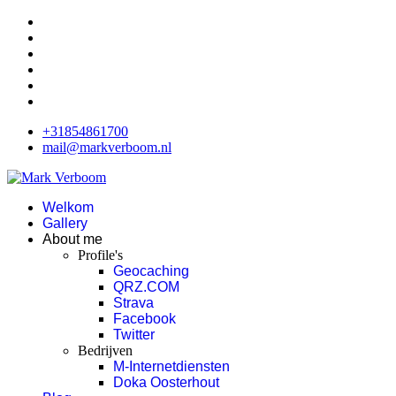
+31854861700
mail@markverboom.nl
Welkom
Gallery
About me
Profile's
Geocaching
QRZ.COM
Strava
Facebook
Twitter
Bedrijven
M-Internetdiensten
Doka Oosterhout