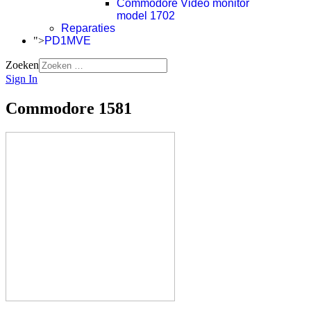
Commodore Video monitor
model 1702
Reparaties
">
PD1MVE
Zoeken
Sign In
Commodore 1581