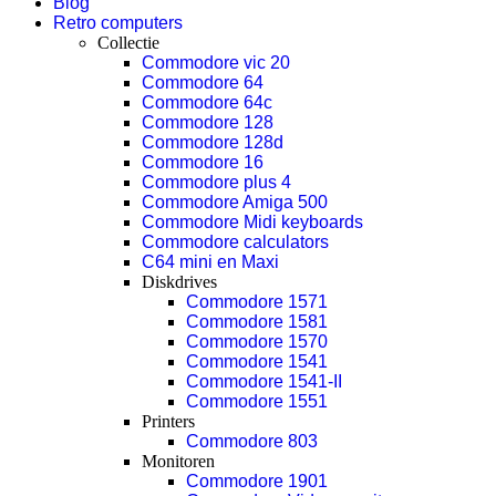
Blog
Retro computers
Collectie
Commodore vic 20
Commodore 64
Commodore 64c
Commodore 128
Commodore 128d
Commodore 16
Commodore plus 4
Commodore Amiga 500
Commodore Midi keyboards
Commodore calculators
C64 mini en Maxi
Diskdrives
Commodore 1571
Commodore 1581
Commodore 1570
Commodore 1541
Commodore 1541-II
Commodore 1551
Printers
Commodore 803
Monitoren
Commodore 1901