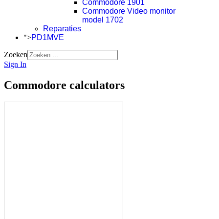
Commodore 1901
Commodore Video monitor
model 1702
Reparaties
">
PD1MVE
Zoeken
Sign In
Commodore calculators