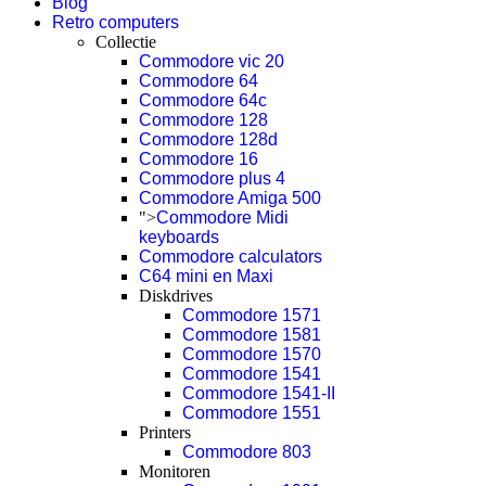
Blog
Retro computers
Collectie
Commodore vic 20
Commodore 64
Commodore 64c
Commodore 128
Commodore 128d
Commodore 16
Commodore plus 4
Commodore Amiga 500
">
Commodore Midi
keyboards
Commodore calculators
C64 mini en Maxi
Diskdrives
Commodore 1571
Commodore 1581
Commodore 1570
Commodore 1541
Commodore 1541-II
Commodore 1551
Printers
Commodore 803
Monitoren