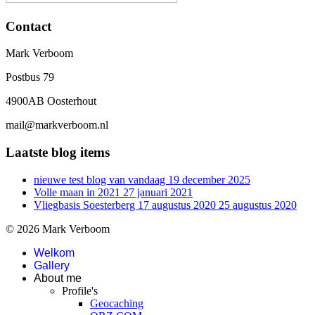
Contact
Mark Verboom
Postbus 79
4900AB Oosterhout
mail@markverboom.nl
Laatste blog items
nieuwe test blog van vandaag
19 december 2025
Volle maan in 2021
27 januari 2021
Vliegbasis Soesterberg 17 augustus 2020
25 augustus 2020
© 2026 Mark Verboom
Welkom
Gallery
About me
Profile's
Geocaching