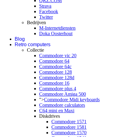
QRZ.COM
Strava
Facebook
Twitter
Bedrijven
M-Internetdiensten
Doka Oosterhout
Blog
Retro computers
Collectie
Commodore vic 20
Commodore 64
Commodore 64c
Commodore 128
Commodore 128d
Commodore 16
Commodore plus 4
Commodore Amiga 500
">
Commodore Midi keyboards
Commodore calculators
C64 mini en Maxi
Diskdrives
Commodore 1571
Commodore 1581
Commodore 1570