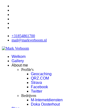
+31854861700
mail@markverboom.nl
Welkom
Gallery
About me
Profile's
Geocaching
QRZ.COM
Strava
Facebook
Twitter
Bedrijven
M-Internetdiensten
Doka Oosterhout