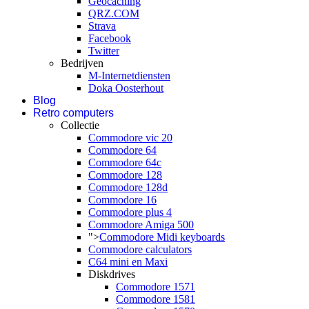
Geocaching
QRZ.COM
Strava
Facebook
Twitter
Bedrijven
M-Internetdiensten
Doka Oosterhout
Blog
Retro computers
Collectie
Commodore vic 20
Commodore 64
Commodore 64c
Commodore 128
Commodore 128d
Commodore 16
Commodore plus 4
Commodore Amiga 500
">
Commodore Midi keyboards
Commodore calculators
C64 mini en Maxi
Diskdrives
Commodore 1571
Commodore 1581