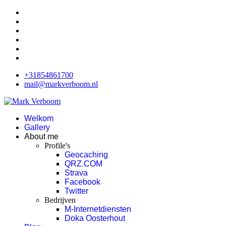
+31854861700
mail@markverboom.nl
Welkom
Gallery
About me
Profile's
Geocaching
QRZ.COM
Strava
Facebook
Twitter
Bedrijven
M-Internetdiensten
Doka Oosterhout