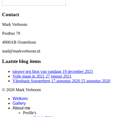
Contact
Mark Verboom
Postbus 79
4900AB Oosterhout
mail@markverboom.nl
Laatste blog items
nieuwe test blog van vandaag
19 december 2025
Volle maan in 2021
27 januari 2021
Vliegbasis Soesterberg 17 augustus 2020
25 augustus 2020
© 2026 Mark Verboom
Welkom
Gallery
About me
Profile's