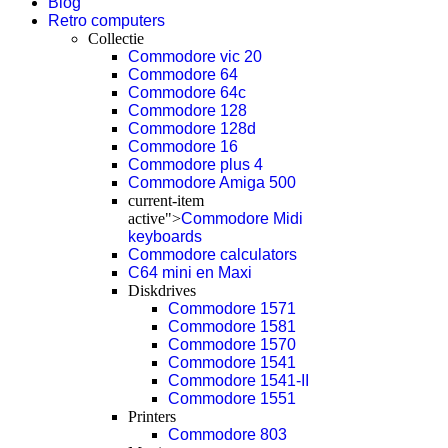
Blog
Retro computers
Collectie
Commodore vic 20
Commodore 64
Commodore 64c
Commodore 128
Commodore 128d
Commodore 16
Commodore plus 4
Commodore Amiga 500
current-item
active">
Commodore Midi
keyboards
Commodore calculators
C64 mini en Maxi
Diskdrives
Commodore 1571
Commodore 1581
Commodore 1570
Commodore 1541
Commodore 1541-II
Commodore 1551
Printers
Commodore 803