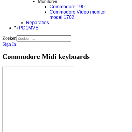
Monitoren
Commodore 1901
Commodore Video monitor
model 1702
Reparaties
">
PD1MVE
Zoeken
Sign In
Commodore Midi keyboards