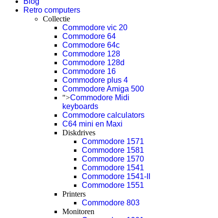
Blog
Retro computers
Collectie
Commodore vic 20
Commodore 64
Commodore 64c
Commodore 128
Commodore 128d
Commodore 16
Commodore plus 4
Commodore Amiga 500
">
Commodore Midi
keyboards
Commodore calculators
C64 mini en Maxi
Diskdrives
Commodore 1571
Commodore 1581
Commodore 1570
Commodore 1541
Commodore 1541-II
Commodore 1551
Printers
Commodore 803
Monitoren