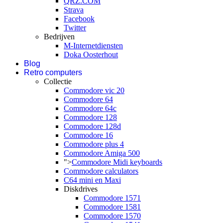
QRZ.COM
Strava
Facebook
Twitter
Bedrijven
M-Internetdiensten
Doka Oosterhout
Blog
Retro computers
Collectie
Commodore vic 20
Commodore 64
Commodore 64c
Commodore 128
Commodore 128d
Commodore 16
Commodore plus 4
Commodore Amiga 500
">
Commodore Midi keyboards
Commodore calculators
C64 mini en Maxi
Diskdrives
Commodore 1571
Commodore 1581
Commodore 1570