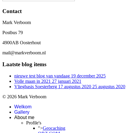
Contact
Mark Verboom
Postbus 79
4900AB Oosterhout
mail@markverboom.nl
Laatste blog items
nieuwe test blog van vandaag
19 december 2025
Volle maan in 2021
27 januari 2021
Vliegbasis Soesterberg 17 augustus 2020
25 augustus 2020
© 2026 Mark Verboom
Welkom
Gallery
About me
Profile's
">
Geocaching