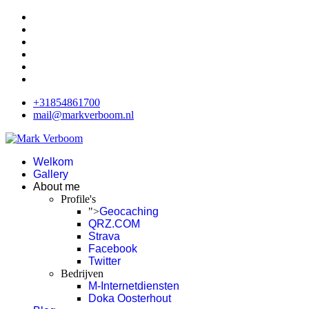
+31854861700
mail@markverboom.nl
Welkom
Gallery
About me
Profile's
">
Geocaching
QRZ.COM
Strava
Facebook
Twitter
Bedrijven
M-Internetdiensten
Doka Oosterhout