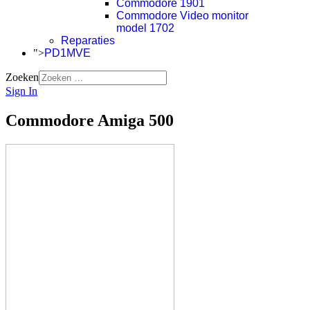
Commodore 1901
Commodore Video monitor
model 1702
Reparaties
">
PD1MVE
Zoeken
Sign In
Commodore Amiga 500